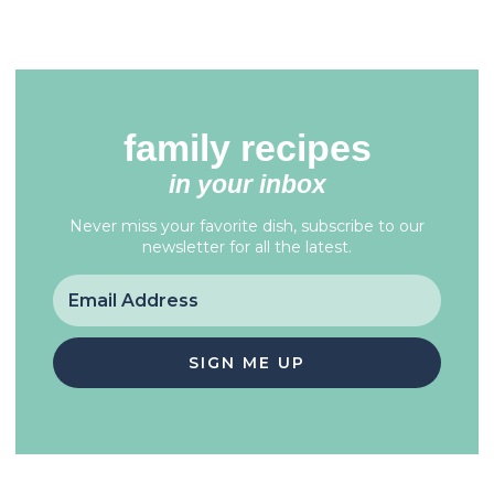
family recipes
in your inbox
Never miss your favorite dish, subscribe to our
newsletter for all the latest.
SIGN ME UP