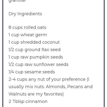
granola!
Dry Ingredients
8 cups rolled oats
1 cup wheat germ
1 cup shredded coconut
1/2 cup ground flax seed
1 cup raw pumpkin seeds
1/2 cup raw sunflower seeds
1/4 cup sesame seeds
2-4 cups any nut of your preference (I
usually mix nuts. Almonds, Pecans and
Walnuts are my favorites)
2 Tblsp cinnamon