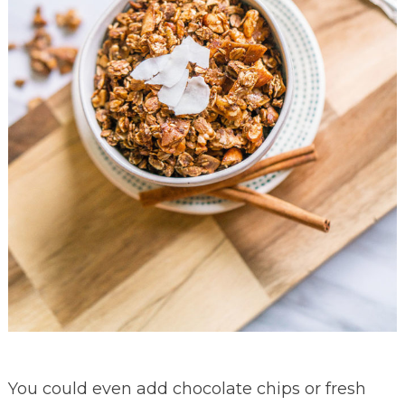
You could even add chocolate chips or fresh