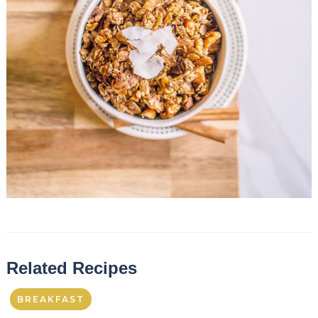
Related Recipes
BREAKFAST