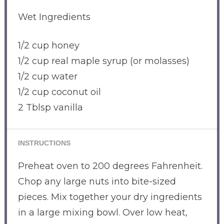
Wet Ingredients
1/2 cup honey
1/2 cup real maple syrup (or molasses)
1/2 cup water
1/2 cup coconut oil
2 Tblsp vanilla
INSTRUCTIONS
Preheat oven to 200 degrees Fahrenheit.
Chop any large nuts into bite-sized
pieces. Mix together your dry ingredients
in a large mixing bowl. Over low heat,