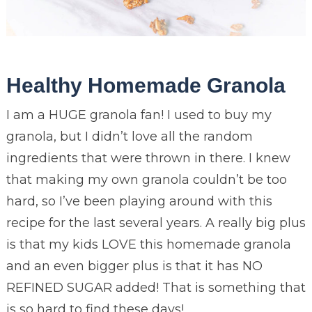
Healthy Homemade Granola
I am a HUGE granola fan! I used to buy my
granola, but I didn’t love all the random
ingredients that were thrown in there. I knew
that making my own granola couldn’t be too
hard, so I’ve been playing around with this
recipe for the last several years. A really big plus
is that my kids LOVE this homemade granola
and an even bigger plus is that it has NO
REFINED SUGAR added! That is something that
is so hard to find these days!