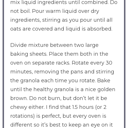
mix liquid ingredients until combined. Do
not boil. Pour warm liquid over dry
ingredients, stirring as you pour until all
oats are covered and liquid is absorbed.
Divide mixture between two large
baking sheets. Place them both in the
oven on separate racks. Rotate every 30
minutes, removing the pans and stirring
the granola each time you rotate. Bake
until the healthy granola is a nice golden
brown. Do not burn, but don’t let it be
chewy either. I find that 1.5 hours (or 2
rotations) is perfect, but every oven is
different so it’s best to keep an eye on it