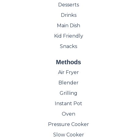
Desserts
Drinks
Main Dish
Kid Friendly
Snacks
Methods
Air Fryer
Blender
Grilling
Instant Pot
Oven
Pressure Cooker
Slow Cooker