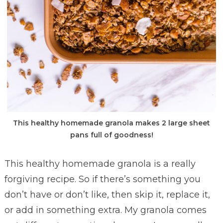
This healthy homemade granola makes 2 large sheet
pans full of goodness!
This healthy homemade granola is a really
forgiving recipe. So if there’s something you
don’t have or don’t like, then skip it, replace it,
or add in something extra. My granola comes