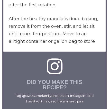
after the first rotation.
After the healthy granola is done baking,
remove it from the oven, stir, and let sit
until room temperature. Move to an
airtight container or gallon bag to store.
DID YOU MAKE THIS
RECIPE?
Tag
@awesomefamilyrecipes
on Instagram and
hashtag it
#awesomefamilyrecipes