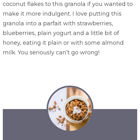
coconut flakes to this granola if you wanted to
make it more indulgent. I love putting this
granola into a parfait with strawberries,
blueberries, plain yogurt and a little bit of
honey, eating it plain or with some almond
milk. You seriously can’t go wrong!