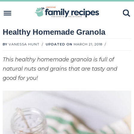
Skip
to
Skip
primary
to
Skip
Healthy Homemade Granola
navigation
content
to
Skip
primary
to
BY
VANESSA HUNT
/
UPDATED ON
MARCH 21, 2018
/
sidebar
footer
This healthy homemade granola is full of
natural nuts and grains that are tasty and
good for you!