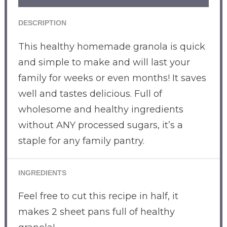
DESCRIPTION
This healthy homemade granola is quick
and simple to make and will last your
family for weeks or even months! It saves
well and tastes delicious. Full of
wholesome and healthy ingredients
without ANY processed sugars, it’s a
staple for any family pantry.
INGREDIENTS
Feel free to cut this recipe in half, it
makes 2 sheet pans full of healthy