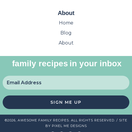
About
Home
Blog
About
family recipes
in your inbox
SIGN ME UP
©2026, AWESOME FAMILY RECIPES. ALL RIGHTS RESERVED. / SITE
BY
PIXEL ME DESIGNS