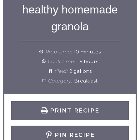
healthy homemade
granola
Prep Time:
10 minutes
Cook Time:
1.5 hours
Yield:
2 gallons
Category:
Breakfast
PRINT RECIPE
PIN RECIPE