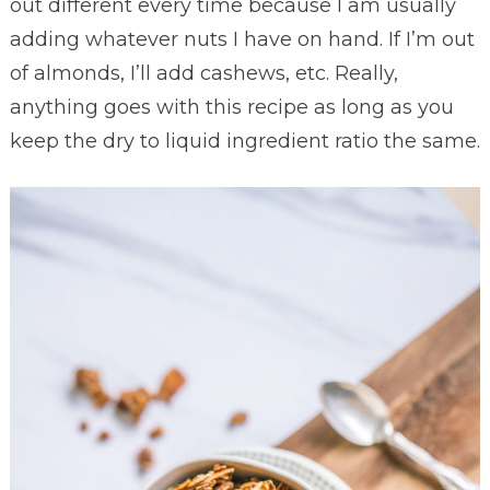
out different every time because I am usually
adding whatever nuts I have on hand. If I’m out
of almonds, I’ll add cashews, etc. Really,
anything goes with this recipe as long as you
keep the dry to liquid ingredient ratio the same.