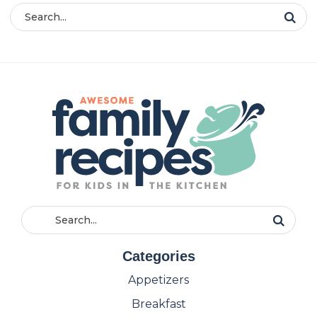
Categories
Appetizers
Breakfast