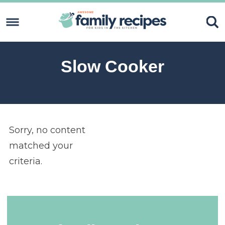
Skip
to
Skip
primary
to
Skip
navigation
content
to
Skip
Slow Cooker
primary
to
sidebar
footer
Sorry, no content
matched your
criteria.