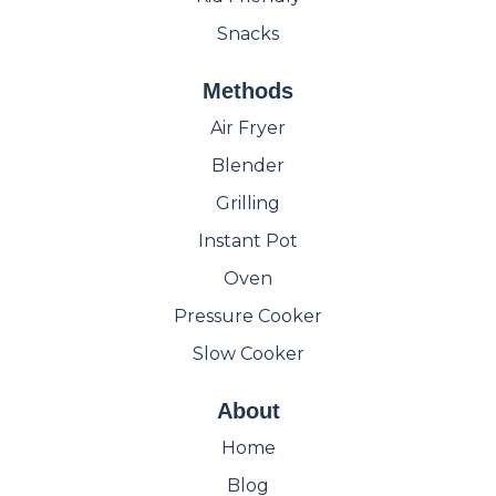
Snacks
Methods
Air Fryer
Blender
Grilling
Instant Pot
Oven
Pressure Cooker
Slow Cooker
About
Home
Blog