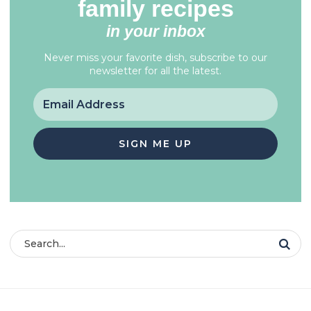
family recipes
in your inbox
Never miss your favorite dish, subscribe to our
newsletter for all the latest.
SIGN ME UP