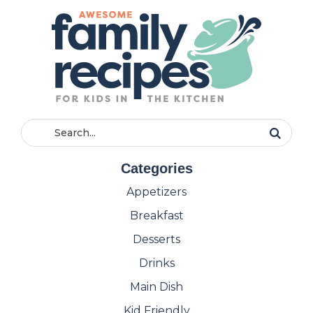
Categories
Appetizers
Breakfast
Desserts
Drinks
Main Dish
Kid Friendly