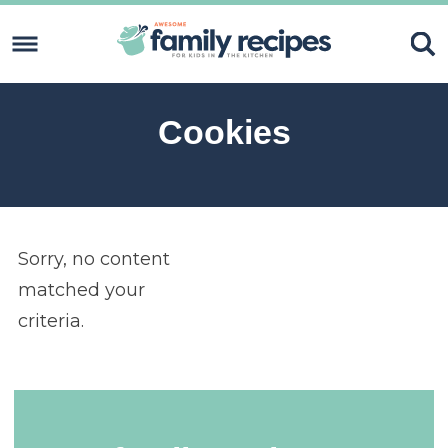
Skip
to
Skip
primary
to
Skip
navigation
content
to
Skip
Cookies
primary
to
sidebar
footer
Sorry, no content
matched your
criteria.