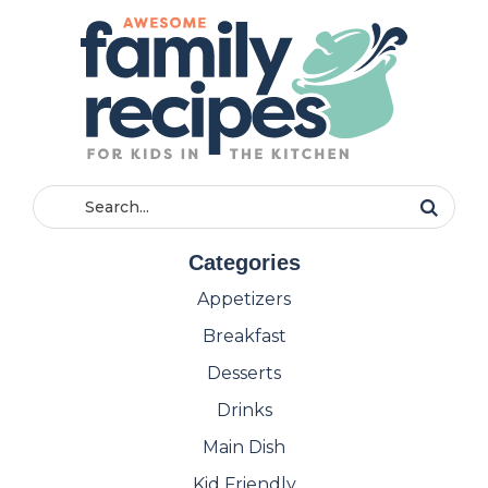
Categories
Appetizers
Breakfast
Desserts
Drinks
Main Dish
Kid Friendly