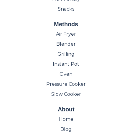
Snacks
Methods
Air Fryer
Blender
Grilling
Instant Pot
Oven
Pressure Cooker
Slow Cooker
About
Home
Blog