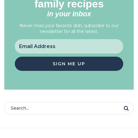
family recipes
in your inbox
Never miss your favorite dish, subscribe to our
newsletter for all the latest.
SIGN ME UP