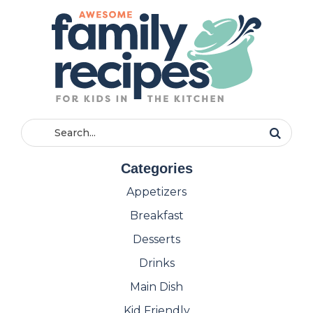
Categories
Appetizers
Breakfast
Desserts
Drinks
Main Dish
Kid Friendly