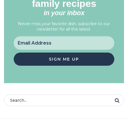
family recipes
in your inbox
Never miss your favorite dish, subscribe to our
newsletter for all the latest.
SIGN ME UP