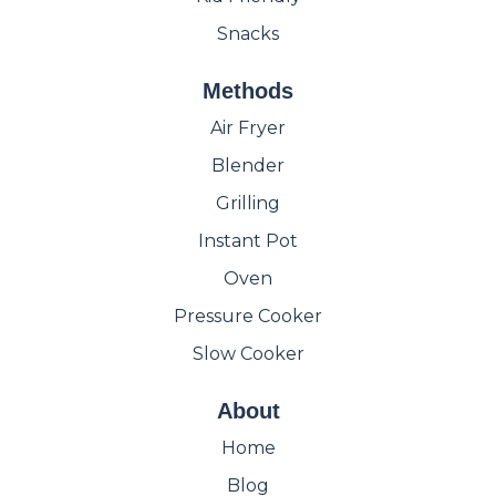
Snacks
Methods
Air Fryer
Blender
Grilling
Instant Pot
Oven
Pressure Cooker
Slow Cooker
About
Home
Blog